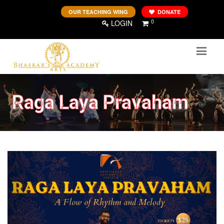
OUR TEACHING WING
DONATE
0
LOGIN
Raga Laya Pravaham
Previous
Next