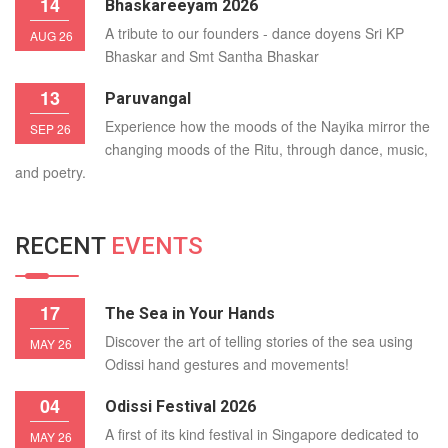
14
Bhaskareeyam 2026
A tribute to our founders - dance doyens Sri KP
AUG 26
Bhaskar and Smt Santha Bhaskar
13
Paruvangal
Experience how the moods of the Nayika mirror the
SEP 26
changing moods of the Ritu, through dance, music,
and poetry.
RECENT
EVENTS
17
The Sea in Your Hands
Discover the art of telling stories of the sea using
MAY 26
Odissi hand gestures and movements!
04
Odissi Festival 2026
A first of its kind festival in Singapore dedicated to
MAY 26