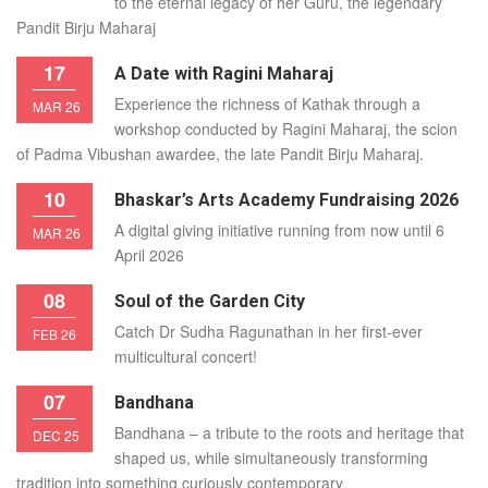
to the eternal legacy of her Guru, the legendary
Pandit Birju Maharaj
17
A Date with Ragini Maharaj
Experience the richness of Kathak through a
MAR 26
workshop conducted by Ragini Maharaj, the scion
of Padma Vibushan awardee, the late Pandit Birju Maharaj.
10
Bhaskar’s Arts Academy Fundraising 2026
A digital giving initiative running from now until 6
MAR 26
April 2026
08
Soul of the Garden City
Catch Dr Sudha Ragunathan in her first-ever
FEB 26
multicultural concert!
07
Bandhana
Bandhana – a tribute to the roots and heritage that
DEC 25
shaped us, while simultaneously transforming
tradition into something curiously contemporary