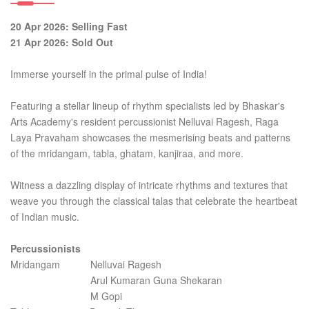
20 Apr 2026: Selling Fast
21 Apr 2026: Sold Out
Immerse yourself in the primal pulse of India!
Featuring a stellar lineup of rhythm specialists led by Bhaskar's
Arts Academy's resident percussionist Nelluvai Ragesh, Raga
Laya Pravaham showcases the mesmerising beats and patterns
of the mridangam, tabla, ghatam, kanjiraa, and more.
Witness a dazzling display of intricate rhythms and textures that
weave you through the classical talas that celebrate the heartbeat
of Indian music.
Percussionists
Mridangam Nelluvai Ragesh
Arul Kumaran Guna Shekaran
M Gopi