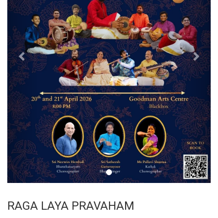
RAGA LAYA PRAVAHAM