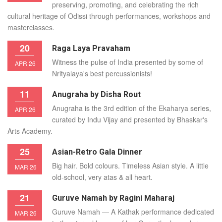
preserving, promoting, and celebrating the rich
cultural heritage of Odissi through performances, workshops and
masterclasses.
20
Raga Laya Pravaham
Witness the pulse of India presented by some of
APR 26
Nrityalaya's best percussionists!
11
Anugraha by Disha Rout
Anugraha is the 3rd edition of the Ekaharya series,
APR 26
curated by Indu Vijay and presented by Bhaskar's
Arts Academy.
25
Asian-Retro Gala Dinner
Big hair. Bold colours. Timeless Asian style. A little
MAR 26
old-school, very atas & all heart.
21
Guruve Namah by Ragini Maharaj
Guruve Namah — A Kathak performance dedicated
MAR 26