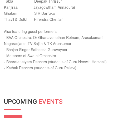
Tabla Deepak Thrissur
Kanjiraa Jayagowtham Annadurai
Ghatam S R Darruka
Thavil & Dolki Hirendra Chettiar
Also featuring guest performers
- BAA Orchestra: Dr Ghanavenothan Retnam, Arasakumari
Nagaradjane, TV Sajith & TK Arunkumar
- Bhajan Singer Satheesh Guruvayoor
- Members of Swathi Orchestra
- Bharatanatyam Dancers (students of Guru Neewin Hershall)
- Kathak Dancers (students of Guru Pallavi)
UPCOMING
EVENTS