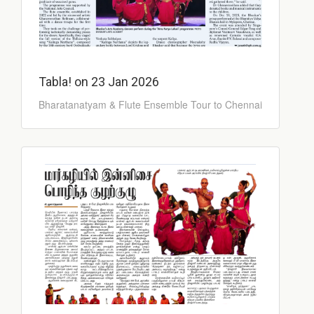
Tabla! on 23 Jan 2026
Bharatanatyam & Flute Ensemble Tour to Chennai