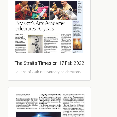
The Straits Times on 17 Feb 2022
Launch of 70th anniversary celebrations