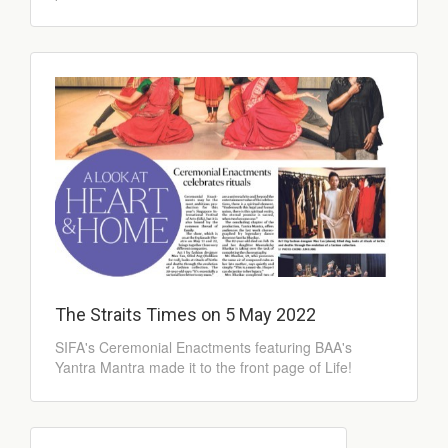
The Straits Times on 5 May 2022
SIFA's Ceremonial Enactments featuring BAA's
Yantra Mantra made it to the front page of Life!