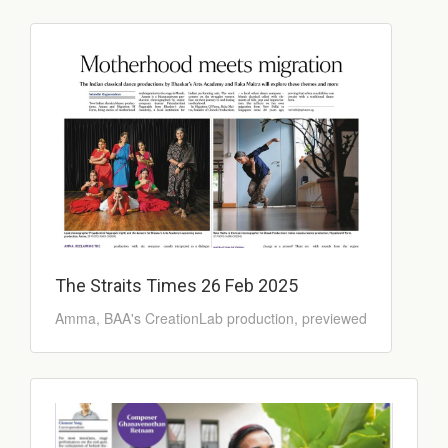
The Straits Times 26 Feb 2025
Amma, BAA's CreationLab production, previewed