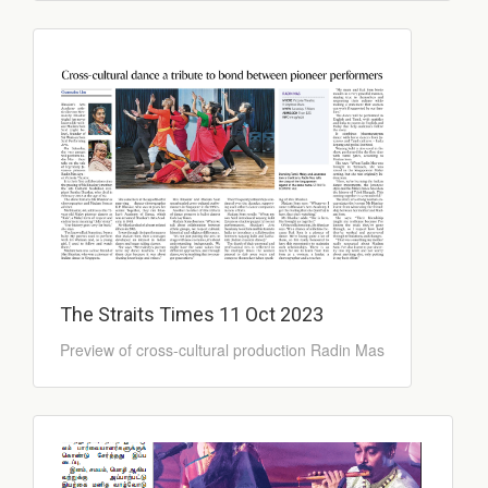
The Straits Times 11 Oct 2023
Preview of cross-cultural production Radin Mas