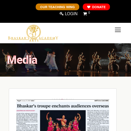
OUR TEACHING WING
DONATE
0
LOGIN
Media