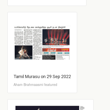
Tamil Murasu on 29 Sep 2022
Aham Brahmaasmi featured