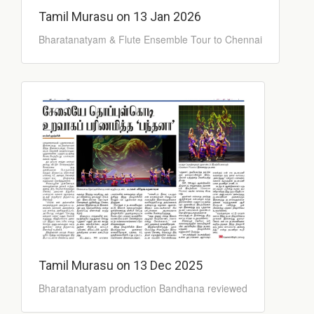
Tamil Murasu on 13 Jan 2026
Bharatanatyam & Flute Ensemble Tour to Chennai
Tamil Murasu on 13 Dec 2025
Bharatanatyam production Bandhana reviewed