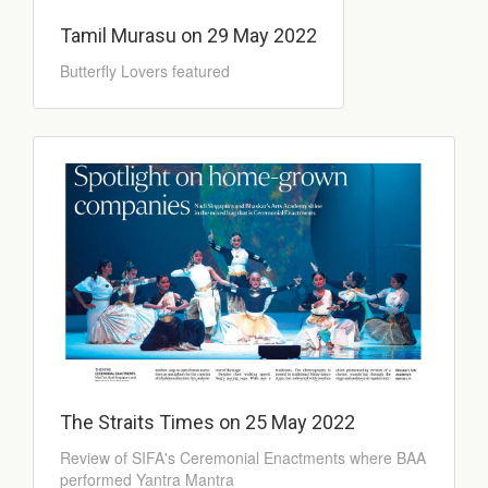
Tamil Murasu on 29 May 2022
Butterfly Lovers featured
The Straits Times on 25 May 2022
Review of SIFA's Ceremonial Enactments where BAA
performed Yantra Mantra