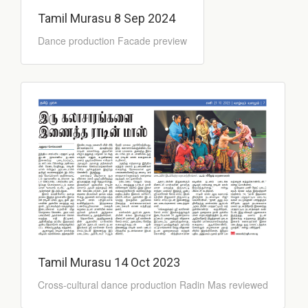
Tamil Murasu 8 Sep 2024
Dance production Facade preview
Tamil Murasu 14 Oct 2023
Cross-cultural dance production Radin Mas reviewed