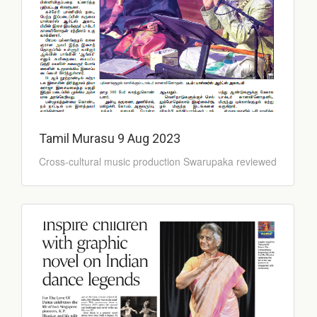
Tamil Murasu 9 Aug 2023
Cross-cultural music production Swarupaka reviewed