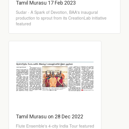
Tamil Murasu 17 Feb 2023
Sudar - A Spark of Devotion, BAA's inaugural
production to sprout from its CreationLab initiative
featured
Tamil Murasu on 28 Dec 2022
Flute Ensemble's 4-city India Tour featured