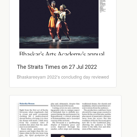
The Straits Times on 27 Jul 2022
Bhaskareeyam 2022's concluding day reviewed