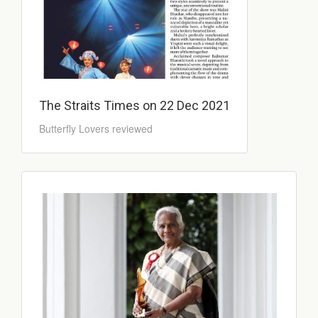
The Straits Times on 22 Dec 2021
Butterfly Lovers reviewed