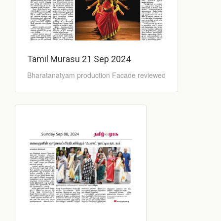
Tamil Murasu 21 Sep 2024
Bharatanatyam production Facade reviewed