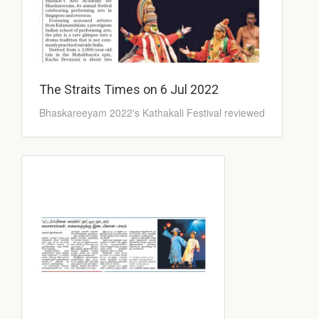
The Straits Times on 6 Jul 2022
Bhaskareeyam 2022's Kathakali Festival reviewed