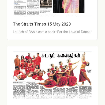
The Straits Times 15 May 2023
Launch of BAA's comic book "For the Love of Dance"