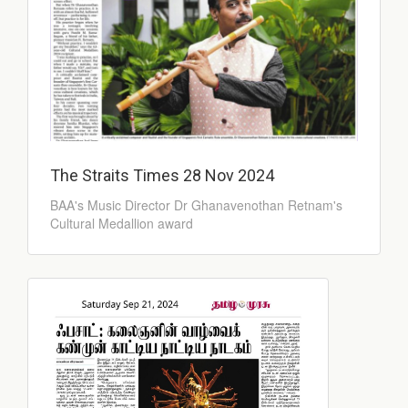
The Straits Times 28 Nov 2024
BAA's Music Director Dr Ghanavenothan Retnam's
Cultural Medallion award