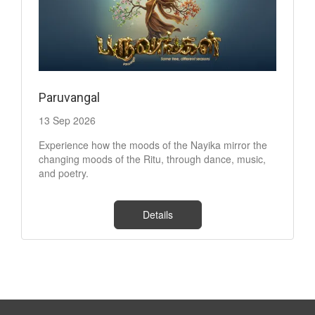
Paruvangal
13 Sep 2026
Experience how the moods of the Nayika mirror the
changing moods of the Ritu, through dance, music,
and poetry.
Details