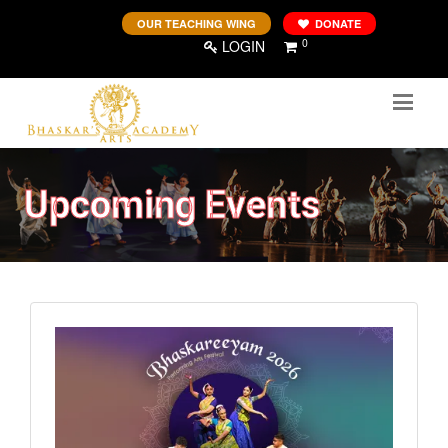
OUR TEACHING WING
DONATE
0
LOGIN
Upcoming Events