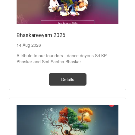
Bhaskareeyam 2026
14 Aug 2026
A tribute to our founders - dance doyens Sri KP
Bhaskar and Smt Santha Bhaskar
Details