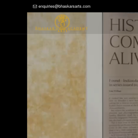
enquiries@bhaskarsarts.com