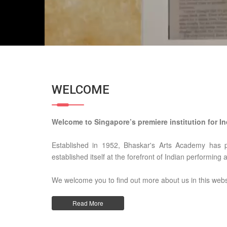
WELCOME
Welcome to Singapore’s premiere institution for In
Established in 1952, Bhaskar's Arts Academy has 
established itself at the forefront of Indian performing 
We welcome you to find out more about us in this webs
Read More