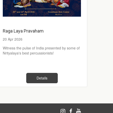
Raga Laya Pravaham
20 Apr 2026
Witness the pulse of India presented by some of
Nrityalaya's best percussionists!
Details