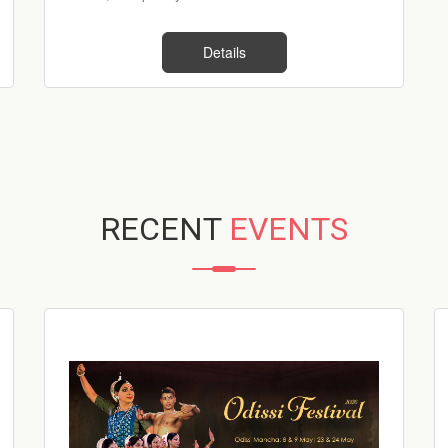
Details
RECENT
EVENTS