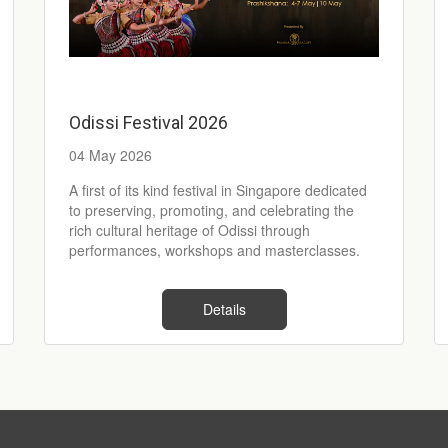
Odissi Festival 2026
04 May 2026
A first of its kind festival in Singapore dedicated
to preserving, promoting, and celebrating the
rich cultural heritage of Odissi through
performances, workshops and masterclasses.
Details