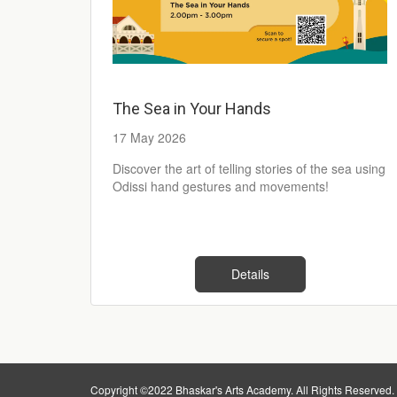
The Sea in Your Hands
17 May 2026
Discover the art of telling stories of the sea using
Odissi hand gestures and movements!
Details
Copyright ©2022 Bhaskar's Arts Academy. All Rights Reserved.