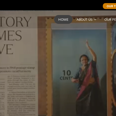
OUR T
HOME
ABOUT US
OUR P