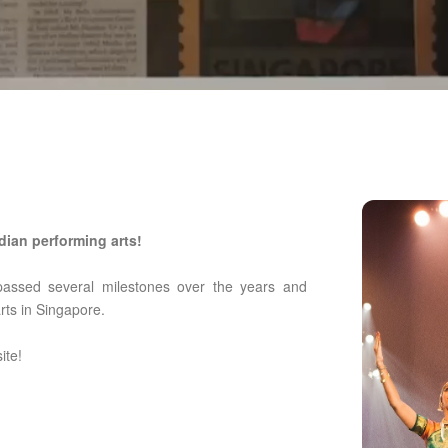
dian performing arts!
passed several milestones over the years and
arts in Singapore.
ite!