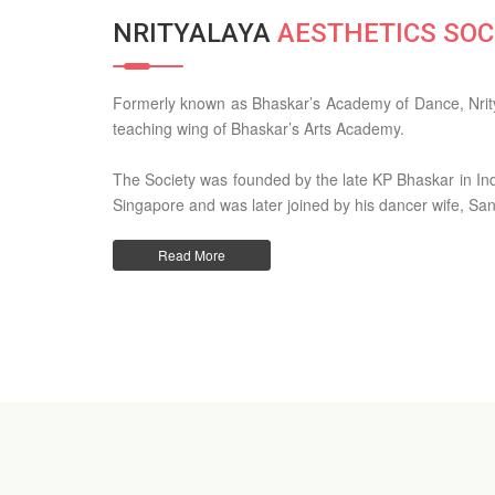
NRITYALAYA
AESTHETICS SOC
Formerly known as Bhaskar’s Academy of Dance, Nrity
teaching wing of Bhaskar’s Arts Academy.
The Society was founded by the late KP Bhaskar in India
Singapore and was later joined by his dancer wife, Sa
Read More