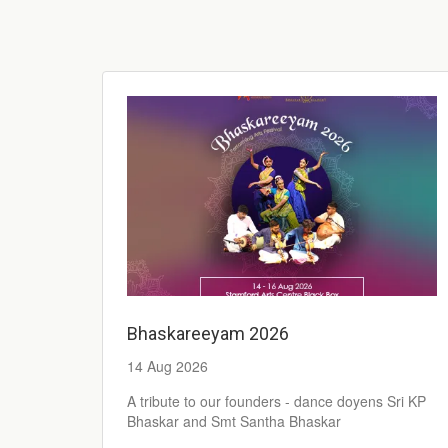
Bhaskareeyam 2026
14 Aug 2026
A tribute to our founders - dance doyens Sri KP
Bhaskar and Smt Santha Bhaskar