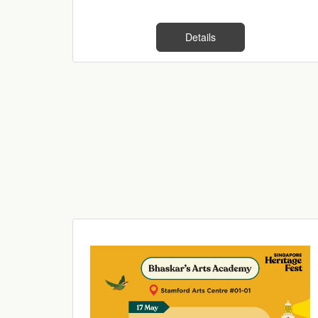
Details