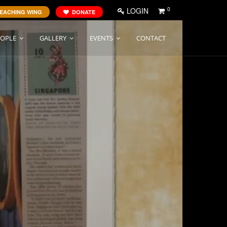
0
LOGIN
EACHING WING
DONATE
EOPLE
GALLERY
EVENTS
CONTACT