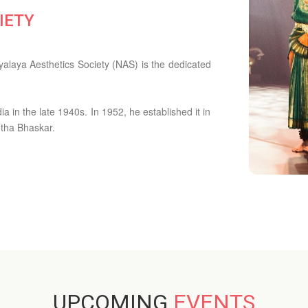
IETY
alaya Aesthetics Society (NAS) is the dedicated
 in the late 1940s. In 1952, he established it in
ntha Bhaskar.
UPCOMING
EVENTS