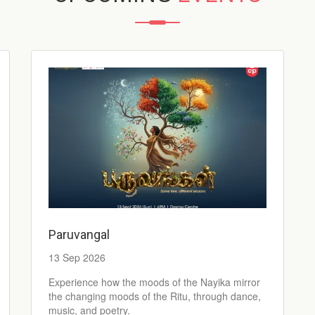
Paruvangal
13 Sep 2026
Experience how the moods of the Nayika mirror
the changing moods of the Ritu, through dance,
music, and poetry.