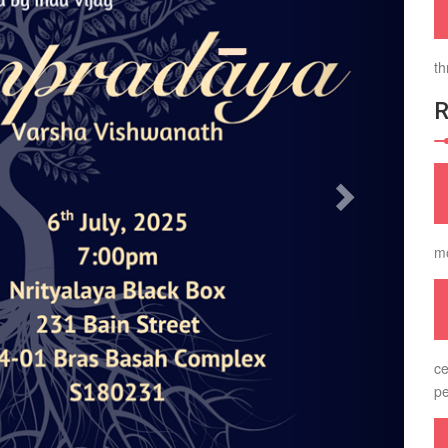
th
m
ce
pe