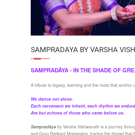
SAMPRADAYA BY VARSHA VIS
SAMPRADĀYA - IN THE SHADE OF GRE
A tribute to legacy, learning and the roots that anchor 
We dance not alone.
Each movement we inherit, each rhythm we embod
Are but echoes of those who came before us.
Sampradāya
by Varsha Vishwanath is a journey throu
and Guru Ratikant Mohapatra, tracing the thread that b