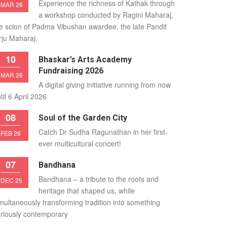
Experience the richness of Kathak through
MAR 26
a workshop conducted by Ragini Maharaj,
e scion of Padma Vibushan awardee, the late Pandit
rju Maharaj.
10
Bhaskar’s Arts Academy
Fundraising 2026
MAR 26
A digital giving initiative running from now
til 6 April 2026
08
Soul of the Garden City
Catch Dr Sudha Ragunathan in her first-
FEB 26
ever multicultural concert!
07
Bandhana
Bandhana – a tribute to the roots and
DEC 25
heritage that shaped us, while
multaneously transforming tradition into something
riously contemporary