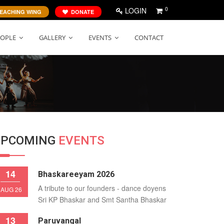
0
LOGIN
EACHING WING
DONATE
EOPLE
GALLERY
EVENTS
CONTACT
UPCOMING
EVENTS
14
Bhaskareeyam 2026
A tribute to our founders - dance doyens
AUG 26
Sri KP Bhaskar and Smt Santha Bhaskar
13
Paruvangal