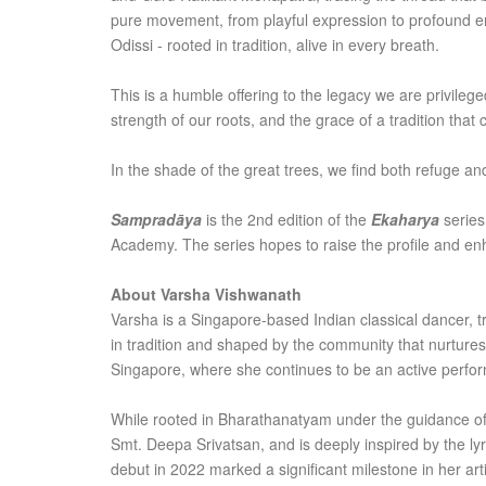
pure movement, from playful expression to profound emot
Odissi - rooted in tradition, alive in every breath.
This is a humble offering to the legacy we are privileg
strength of our roots, and the grace of a tradition that 
In the shade of the great trees, we find both refuge and
Sampradāya
is the 2nd edition of the
Ekaharya
series
Academy. The series hopes to raise the profile and enha
About Varsha Vishwanath
Varsha is a Singapore-based Indian classical dancer, t
in tradition and shaped by the community that nurtures
Singapore, where she continues to be an active perfo
While rooted in Bharathanatyam under the guidance of 
Smt. Deepa Srivatsan, and is deeply inspired by the lyric
debut in 2022 marked a significant milestone in her arti