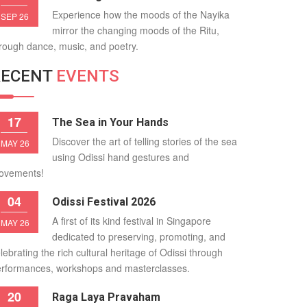
Experience how the moods of the Nayika
SEP 26
mirror the changing moods of the Ritu,
rough dance, music, and poetry.
RECENT
EVENTS
17
The Sea in Your Hands
Discover the art of telling stories of the sea
MAY 26
using Odissi hand gestures and
ovements!
04
Odissi Festival 2026
A first of its kind festival in Singapore
MAY 26
dedicated to preserving, promoting, and
lebrating the rich cultural heritage of Odissi through
rformances, workshops and masterclasses.
20
Raga Laya Pravaham