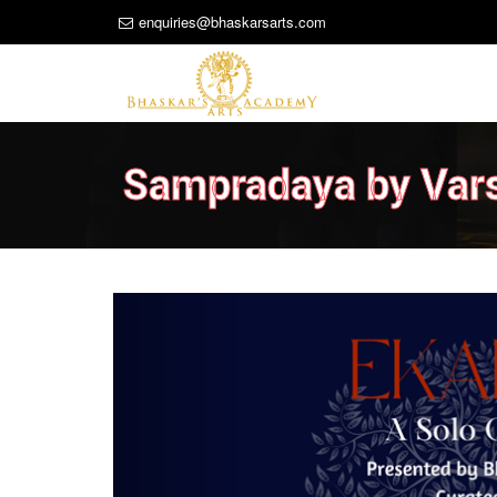
enquiries@bhaskarsarts.com
Sampradaya by Var
Previous