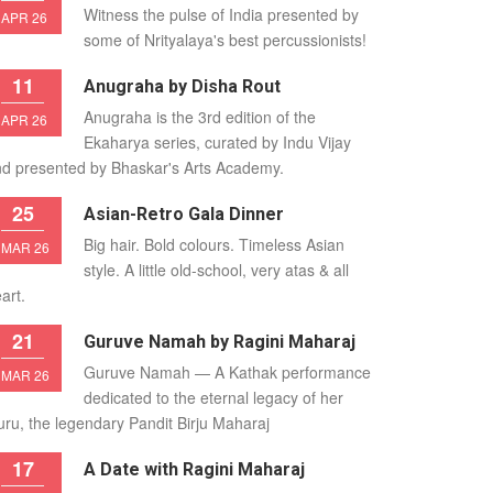
Witness the pulse of India presented by
APR 26
some of Nrityalaya's best percussionists!
11
Anugraha by Disha Rout
Anugraha is the 3rd edition of the
APR 26
Ekaharya series, curated by Indu Vijay
d presented by Bhaskar's Arts Academy.
25
Asian-Retro Gala Dinner
Big hair. Bold colours. Timeless Asian
MAR 26
style. A little old-school, very atas & all
art.
21
Guruve Namah by Ragini Maharaj
Guruve Namah — A Kathak performance
MAR 26
dedicated to the eternal legacy of her
ru, the legendary Pandit Birju Maharaj
17
A Date with Ragini Maharaj