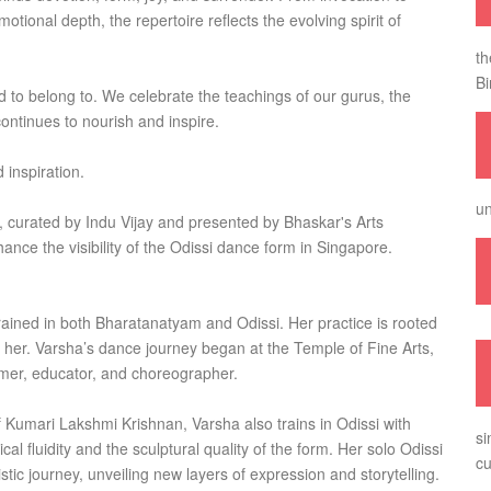
ional depth, the repertoire reflects the evolving spirit of
th
Bi
ed to belong to. We celebrate the teachings of our gurus, the
continues to nourish and inspire.
 inspiration.
un
, curated by Indu Vijay and presented by Bhaskar's Arts
nce the visibility of the Odissi dance form in Singapore.
rained in both Bharatanatyam and Odissi. Her practice is rooted
 her. Varsha’s dance journey began at the Temple of Fine Arts,
rmer, educator, and choreographer.
Kumari Lakshmi Krishnan, Varsha also trains in Odissi with
si
al fluidity and the sculptural quality of the form. Her solo Odissi
cu
stic journey, unveiling new layers of expression and storytelling.