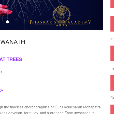
an
HWANATH
AT TREES
he
us.
y,
Gu
gh the timeless choreographies of Guru Kelucharan Mohapatra
inds devotion, form, joy, and surrender. From invocation to