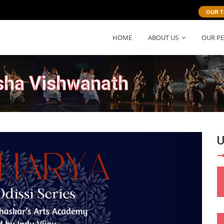
OUR T
HOME
ABOUT US
OUR P
sha Vishwanath
Next