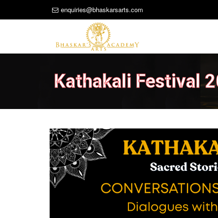
enquiries@bhaskarsarts.com
Kathakali Festival 
Previous