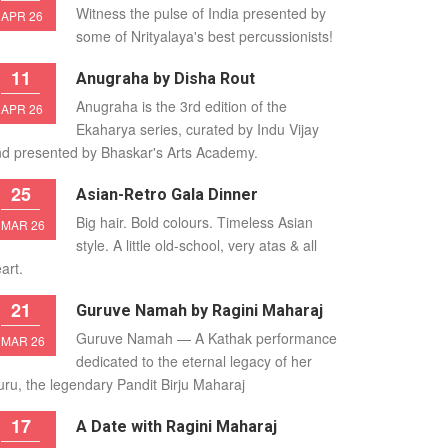
Witness the pulse of India presented by
APR 26
some of Nrityalaya's best percussionists!
11
Anugraha by Disha Rout
Anugraha is the 3rd edition of the
APR 26
Ekaharya series, curated by Indu Vijay
d presented by Bhaskar's Arts Academy.
25
Asian-Retro Gala Dinner
Big hair. Bold colours. Timeless Asian
MAR 26
style. A little old-school, very atas & all
art.
21
Guruve Namah by Ragini Maharaj
Guruve Namah — A Kathak performance
MAR 26
dedicated to the eternal legacy of her
ru, the legendary Pandit Birju Maharaj
17
A Date with Ragini Maharaj