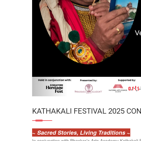
KATHAKALI FESTIVAL 2025 CO
~
Sacred Stories, Living Traditions
~
In conjunction with Bhaskar’s Arts Academy Kathakali F