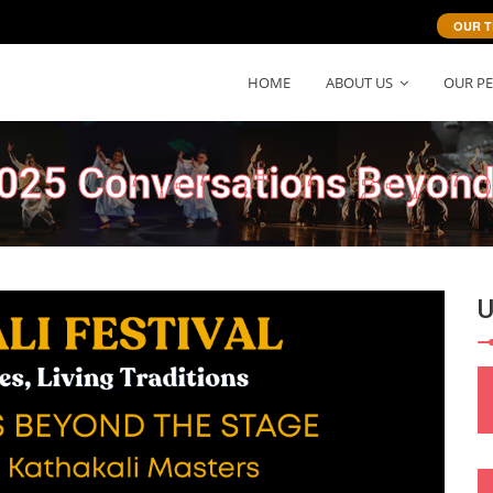
OUR T
HOME
ABOUT US
OUR P
2025 Conversations Beyond
Next