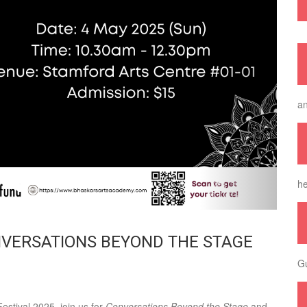
an
he
NVERSATIONS BEYOND THE STAGE
Gu
estival 2025, join us for
Conversations Beyond the Stage
and