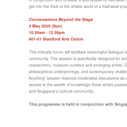
get into the thick of the artistic world of a Kathakali prac
Conversations Beyond the Stage
4 May 2025 (Sun)
10.30am - 12.30pm
#01-01 Stamford Arts Centre
This intimate forum will facilitate meaningful dialogu
community. The session is specifically designed for arts
researchers, museum curators and emerging artists. Gues
philosophical underpinnings, and contemporary challen
Anything" session features moderated discussions as we
access to the wealth of knowledge these artists posse
and Singapore's cultural community.
This programme is held in conjunction with Singap