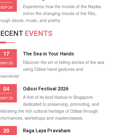
Experience how the moods of the Nayika
SEP 26
mirror the changing moods of the Ritu,
rough dance, music, and poetry.
RECENT
EVENTS
17
The Sea in Your Hands
Discover the art of telling stories of the sea
MAY 26
using Odissi hand gestures and
ovements!
04
Odissi Festival 2026
A first of its kind festival in Singapore
MAY 26
dedicated to preserving, promoting, and
lebrating the rich cultural heritage of Odissi through
rformances, workshops and masterclasses.
20
Raga Laya Pravaham