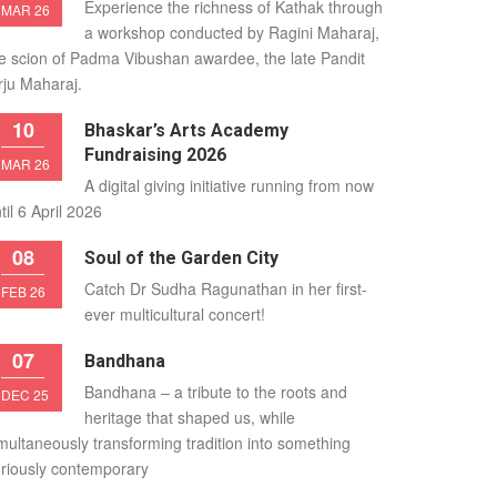
Experience the richness of Kathak through
MAR 26
a workshop conducted by Ragini Maharaj,
e scion of Padma Vibushan awardee, the late Pandit
rju Maharaj.
10
Bhaskar’s Arts Academy
Fundraising 2026
MAR 26
A digital giving initiative running from now
til 6 April 2026
08
Soul of the Garden City
Catch Dr Sudha Ragunathan in her first-
FEB 26
ever multicultural concert!
07
Bandhana
Bandhana – a tribute to the roots and
DEC 25
heritage that shaped us, while
multaneously transforming tradition into something
riously contemporary