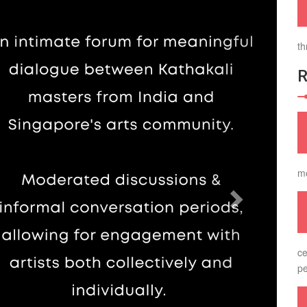
th
m
ce
pe