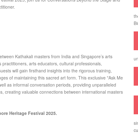
titioner.
th
Bi
e between Kathakali masters from India and Singapore’s arts
un
 practitioners, arts educators, cultural professionals,
ts will gain firsthand insights into the rigorous training,
ges of maintaining this sacred art form. This exclusive "Ask Me
ll as informal conversation periods, providing unparalleled
ss, creating valuable connections between international masters
ore Heritage Festival 2025.
si
cu