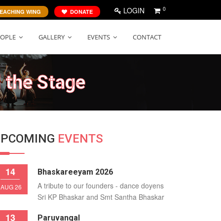
0
LOGIN
EACHING WING
DONATE
EOPLE
GALLERY
EVENTS
CONTACT
 the Stage
UPCOMING
EVENTS
14
Bhaskareeyam 2026
A tribute to our founders - dance doyens
AUG 26
Sri KP Bhaskar and Smt Santha Bhaskar
13
Paruvangal