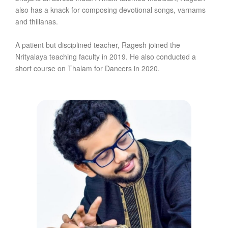
also has a knack for composing devotional songs, varnams
and thillanas.
A patient but disciplined teacher, Ragesh joined the
Nrityalaya teaching faculty in 2019. He also conducted a
short course on Thalam for Dancers in 2020.