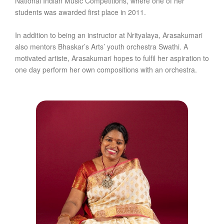
National Indian Music Competitions, where one of her
students was awarded first place in 2011.
In addition to being an instructor at Nrityalaya, Arasakumari
also mentors Bhaskar’s Arts’ youth orchestra Swathi. A
motivated artiste, Arasakumari hopes to fulfil her aspiration to
one day perform her own compositions with an orchestra.