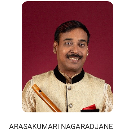
ARASAKUMARI NAGARADJANE