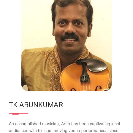
TK ARUNKUMAR
An accomplished musician, Arun has been captivating local
audiences with his soul-moving veena performances since