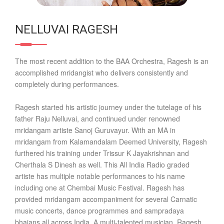
NELLUVAI RAGESH
The most recent addition to the BAA Orchestra, Ragesh is an
accomplished mridangist who delivers consistently and
completely during performances.
Ragesh started his artistic journey under the tutelage of his
father Raju Nelluvai, and continued under renowned
mridangam artiste Sanoj Guruvayur. With an MA in
mridangam from Kalamandalam Deemed University, Ragesh
furthered his training under Trissur K Jayakrishnan and
Cherthala S Dinesh as well. This All India Radio graded
artiste has multiple notable performances to his name
including one at Chembai Music Festival. Ragesh has
provided mridangam accompaniment for several Carnatic
music concerts, dance programmes and sampradaya
bhajans all across India. A multi-talented musician, Ragesh