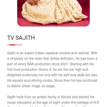
TV SAJITH
Sajith is an expert Indian classical vocalist and violinist. With
a virtuosity on the violin that defies definition, he has been a
part of every BAA production since 2007. Starting with his
first local production
Yaatra II
, he set the bar high and
delighted audiences not only with his deft bow skills but also
his equally soul-stirring vocals. Since then he has continued
to deliver sheer magic on stage.
Sajith hails from an artistic family in Kerala and started his
music education at the age of eight under the tutelage of N.K