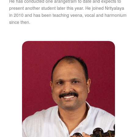
He has conducted one arangetram to date and expects to
present another student later this year. He joined Nrityalaya
in 2010 and has been teaching veena, vocal and harmonium
since then.