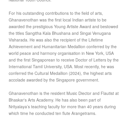
For his outstanding contributions to the field of arts,
Ghanavenothan was the first local Indian artiste to be
awarded the prestigious Young Artiste Award and bestowed
the titles Sangitha Kala Bhushana and Singai Venugana
Visharada. He was also the recipient of the Lifetime
Achievement and Humanitarian Medallion conferred by the
world peace and harmony organisation in New York, USA
and the first Singaporean to receive Doctor of Letters by the
International Tamil University, USA. Most recently, he was
conferred the Cultural Medallion (2024), the highest arts
accolade awarded by the Singapore government.
Ghanavenothan is the resident Music Diector and Flautist at
Bhaskar's Arts Academy. He has also been part of
Nrityalaya’s teaching faculty for more than 40 years during
which time he conducted ten flute Arangetrams.