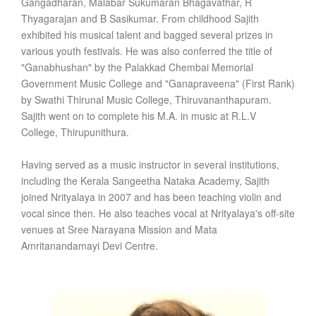
Gangadharan, Malabar Sukumaran Bhagavathar, R
Thyagarajan and B Sasikumar. From childhood Sajith
exhibited his musical talent and bagged several prizes in
various youth festivals. He was also conferred the title of
"Ganabhushan" by the Palakkad Chembai Memorial
Government Music College and "Ganapraveena" (First Rank)
by Swathi Thirunal Music College, Thiruvananthapuram.
Sajith went on to complete his M.A. in music at R.L.V
College, Thirupunithura.
Having served as a music instructor in several institutions,
including the Kerala Sangeetha Nataka Academy, Sajith
joined Nrityalaya in 2007 and has been teaching violin and
vocal since then. He also teaches vocal at Nrityalaya's off-site
venues at Sree Narayana Mission and Mata
Amritanandamayi Devi Centre.