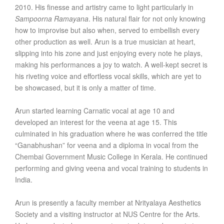
2010. His finesse and artistry came to light particularly in
Sampoorna Ramayana
. His natural flair for not only knowing
how to improvise but also when, served to embellish every
other production as well. Arun is a true musician at heart,
slipping into his zone and just enjoying every note he plays,
making his performances a joy to watch. A well-kept secret is
his riveting voice and effortless vocal skills, which are yet to
be showcased, but it is only a matter of time.
Arun started learning Carnatic vocal at age 10 and
developed an interest for the veena at age 15. This
culminated in his graduation where he was conferred the title
“Ganabhushan” for veena and a diploma in vocal from the
Chembai Government Music College in Kerala. He continued
performing and giving veena and vocal training to students in
India.
Arun is presently a faculty member at Nrityalaya Aesthetics
Society and a visiting instructor at NUS Centre for the Arts.