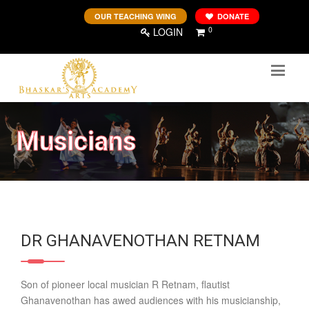
OUR TEACHING WING
DONATE
0
LOGIN
Musicians
DR GHANAVENOTHAN RETNAM
Son of pioneer local musician R Retnam, flautist
Ghanavenothan has awed audiences with his musicianship,