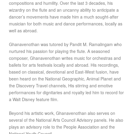
compositions and humility. Over the last 3 decades, his
wizardry on the flute and an uncanny ability to anticipate a
dancer’s movements have made him a much sought-after
musician for both music and dance performances, locally as
well as abroad.
Ghanavenothan was tutored by Pandit M. Ramalingam who
nurtured his passion for playing the flute. A seasoned
composer, Ghanavenothan writes music for orchestras and
ballets for arts festivals locally and abroad. His recordings,
based on classical, devotional and East-West fusion, have
been heard on the National Geographic, Animal Planet and
the Discovery Travel channels, His stirring and emotive
performances for dignitaries and royalty led him to record for
a Walt Disney feature film.
Beyond his artistic work, Ghanavenothan also serves on
several of the National Arts Council Advisory panels. He also
plays an advisory role to the People Association and the
National Youth Council.