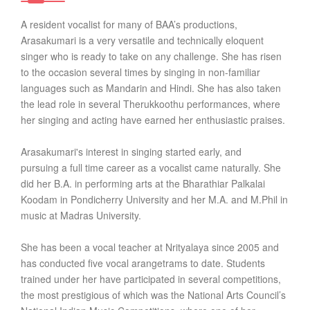
A resident vocalist for many of BAA’s productions,
Arasakumari is a very versatile and technically eloquent
singer who is ready to take on any challenge. She has risen
to the occasion several times by singing in non-familiar
languages such as Mandarin and Hindi. She has also taken
the lead role in several Therukkoothu performances, where
her singing and acting have earned her enthusiastic praises.
Arasakumari's interest in singing started early, and
pursuing a full time career as a vocalist came naturally. She
did her B.A. in performing arts at the Bharathiar Palkalai
Koodam in Pondicherry University and her M.A. and M.Phil in
music at Madras University.
She has been a vocal teacher at Nrityalaya since 2005 and
has conducted five vocal arangetrams to date. Students
trained under her have participated in several competitions,
the most prestigious of which was the National Arts Council’s